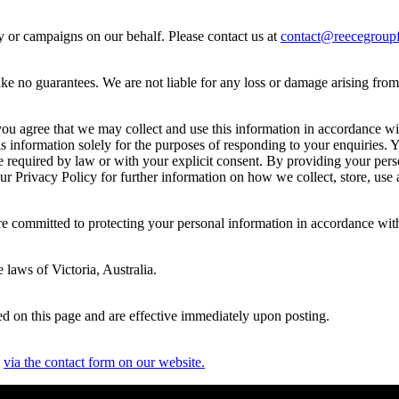
ty or campaigns on our behalf. Please contact us at
contact@reecegroupf
e no guarantees. We are not liable for any loss or damage arising from yo
u agree that we may collect and use this information in accordance with
s information solely for the purposes of responding to your enquiries. 
re required by law or with your explicit consent. By providing your per
 our Privacy Policy for further information on how we collect, store, use
re committed to protecting your personal information in accordance wit
 laws of Victoria, Australia.
d on this page and are effective immediately upon posting.
s
via the contact form on our website.