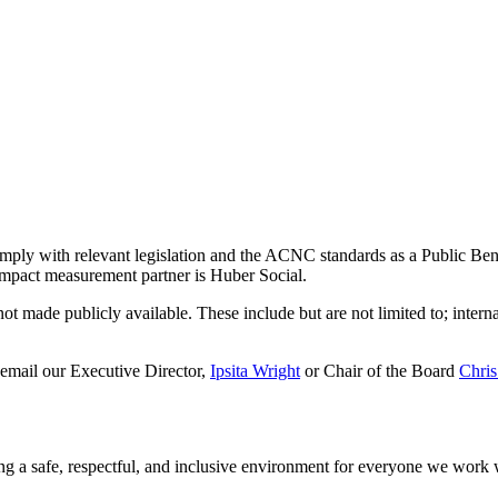
omply with relevant legislation and the ACNC standards as a Public Ben
mpact measurement partner is Huber Social.
t made publicly available. These include but are not limited to; internal
 email our Executive Director,
Ipsita Wright
or Chair of the Board
Chris
ng a safe, respectful, and inclusive environment for everyone we work 