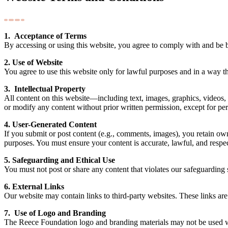
1. Acceptance of Terms
By accessing or using this website, you agree to comply with and be b
2. Use of Website
You agree to use this website only for lawful purposes and in a way that
3. Intellectual Property
All content on this website—including text, images, graphics, videos,
or modify any content without prior written permission, except for per
4. User-Generated Content
If you submit or post content (e.g., comments, images), you retain ow
purposes. You must ensure your content is accurate, lawful, and respec
5. Safeguarding and Ethical Use
You must not post or share any content that violates our safeguarding 
6. External Links
Our website may contain links to third-party websites. These links are 
7. Use of Logo and Branding
The Reece Foundation logo and branding materials may not be used wi