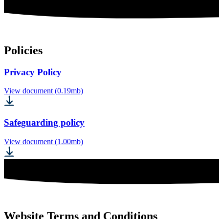
Policies
Privacy Policy
View document (
0.19
mb)
Safeguarding policy
View document (
1.00
mb)
Website Terms and Conditions