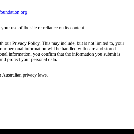
oundation.org
ur use of the site or reliance on its content.
 our Privacy Policy. This may include, but is not limited to, your
Your personal information will be handled with care and stored
sonal information, you confirm that the information you submit is
 and protect your personal data.
h Australian privacy laws.