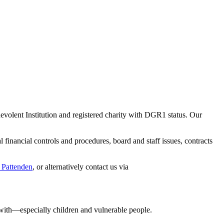
evolent Institution and registered charity with DGR1 status. Our
 financial controls and procedures, board and staff issues, contracts
 Pattenden
, or alternatively contact us via
with—especially children and vulnerable people.