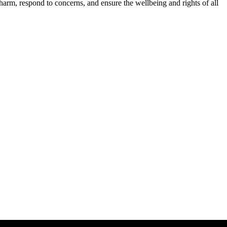
harm, respond to concerns, and ensure the wellbeing and rights of all