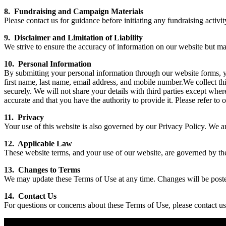
8. Fundraising and Campaign Materials
Please contact us for guidance before initiating any fundraising activi
9. Disclaimer and Limitation of Liability
We strive to ensure the accuracy of information on our website but mak
10. Personal Information
By submitting your personal information through our website forms, yo
first name, last name, email address, and mobile number.We collect thi
securely. We will not share your details with third parties except whe
accurate and that you have the authority to provide it. Please refer to
11. Privacy
Your use of this website is also governed by our Privacy Policy. We a
12. Applicable Law
These website terms, and your use of our website, are governed by the
13. Changes to Terms
We may update these Terms of Use at any time. Changes will be poste
14. Contact Us
For questions or concerns about these Terms of Use, please contact u