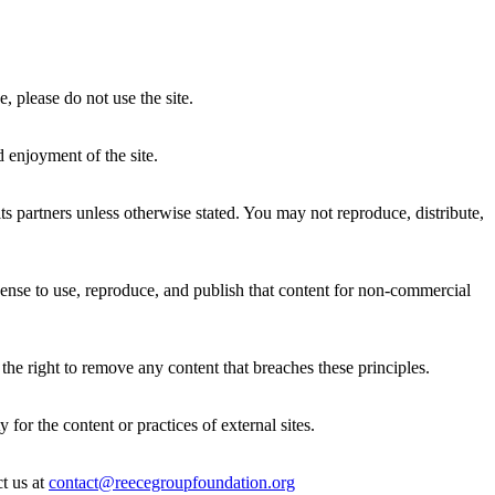
 please do not use the site.
d enjoyment of the site.
s partners unless otherwise stated. You may not reproduce, distribute,
cense to use, reproduce, and publish that content for non-commercial
the right to remove any content that breaches these principles.
for the content or practices of external sites.
t us at
contact@reecegroupfoundation.org