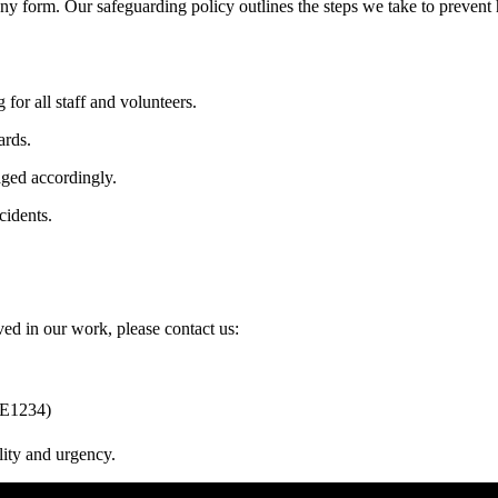
ny form. Our safeguarding policy outlines the steps we take to prevent 
or all staff and volunteers.
ards.
aged accordingly.
cidents.
ed in our work, please contact us:
PE1234)
lity and urgency.