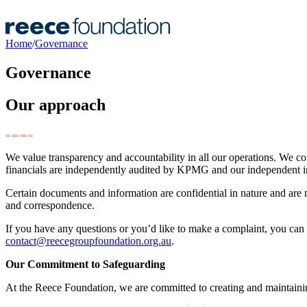
Home
/
Governance
Governance
Our approach
We value transparency and accountability in all our operations. We c
financials are independently audited by KPMG and our independent i
Certain documents and information are confidential in nature and are no
and correspondence.
If you have any questions or you’d like to make a complaint, you can
contact@reecegroupfoundation.org.au
.
Our Commitment to Safeguarding
At the Reece Foundation, we are committed to creating and maintaini