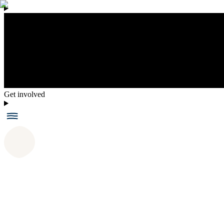
Get involved