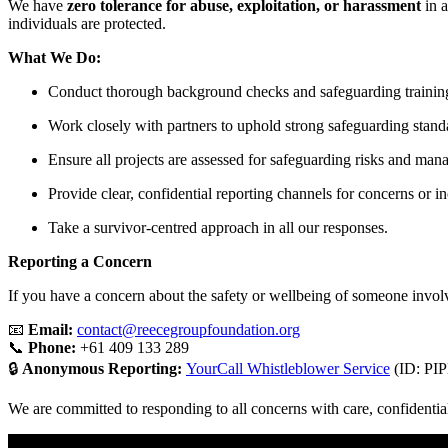
We have
zero tolerance for abuse, exploitation, or harassment
in a
individuals are protected.
What We Do:
Conduct thorough background checks and safeguarding training f
Work closely with partners to uphold strong safeguarding stand
Ensure all projects are assessed for safeguarding risks and man
Provide clear, confidential reporting channels for concerns or in
Take a survivor-centred approach in all our responses.
Reporting a Concern
If you have a concern about the safety or wellbeing of someone involv
📧
Email:
contact@reecegroupfoundation.org
📞
Phone:
+61 409 133 289
🔒
Anonymous Reporting:
YourCall Whistleblower Service
(ID: PI
We are committed to responding to all concerns with care, confidentia