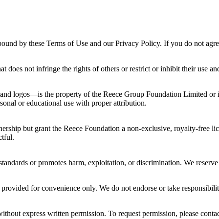
ound by these Terms of Use and our Privacy Policy. If you do not agree,
 does not infringe the rights of others or restrict or inhibit their use an
 and logos—is the property of the Reece Group Foundation Limited or it
sonal or educational use with proper attribution.
nership but grant the Reece Foundation a non-exclusive, royalty-free li
tful.
standards or promotes harm, exploitation, or discrimination. We reserve 
provided for convenience only. We do not endorse or take responsibility 
thout express written permission. To request permission, please contac