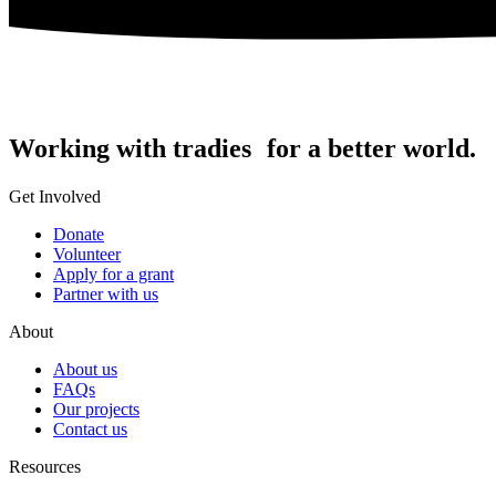
Working with tradies for a better world.
Get Involved
Donate
Volunteer
Apply for a grant
Partner with us
About
About us
FAQs
Our projects
Contact us
Resources