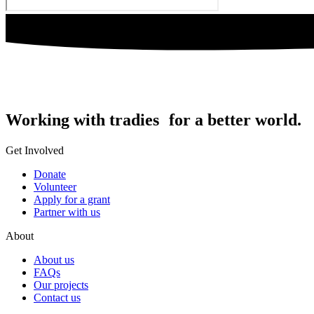
Working with tradies for a better world.
Get Involved
Donate
Volunteer
Apply for a grant
Partner with us
About
About us
FAQs
Our projects
Contact us