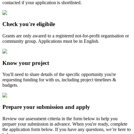
contacted if your application is shortlisted.
Check you're eligibile
Grants are only awared to a registered not-for-profit organisation or
community group. Applications must be in English.
Know your project
You'll need to share details of the specific opportunity you're
requesting funding for with us, including project timelines &
budgets.
Prepare your submission and apply
Review our assessment criteria in the form below to help you
prepare your submission in advance. When you're ready, complete
the application form below. If you have any questions, we’re here to