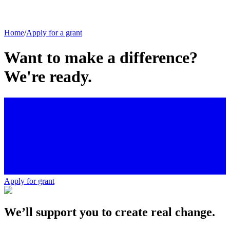
Home
/
Apply for a grant
Want to make a difference?
We're ready.
Apply for grant
We’ll support you to create real change.