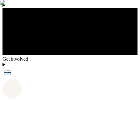
Get involved