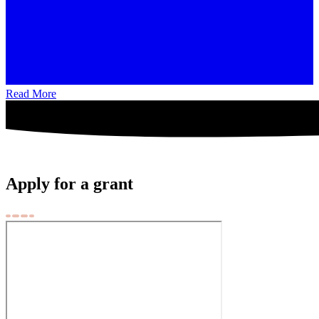
Read More
Apply for a grant