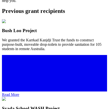
help you.
Previous grant recipients
Bush Loo Project
We granted the Karrkad Kanjdji Trust the funds to construct
purpose-built, moveable drop-toilets to provide sanitation for 105
students in remote Australia.
Read More
Syada School WASH Project