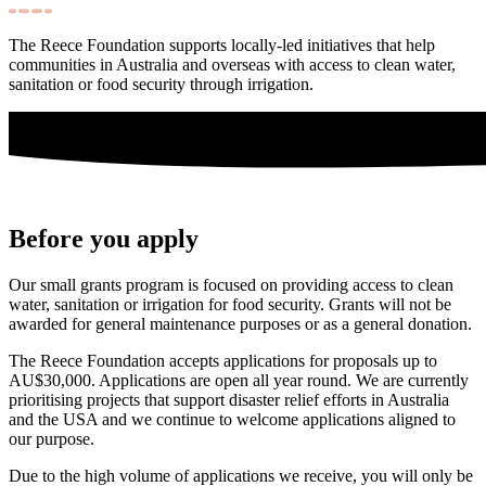
The Reece Foundation supports locally-led initiatives that help
communities in Australia and overseas with access to clean water,
sanitation or food security through irrigation.
Before you apply
Our small grants program is focused on providing access to clean
water, sanitation or irrigation for food security. Grants will not be
awarded for general maintenance purposes or as a general donation.
The Reece Foundation accepts applications for proposals up to
AU$30,000. Applications are open all year round. We are currently
prioritising projects that support disaster relief efforts in Australia
and the USA and we continue to welcome applications aligned to
our purpose.
Due to the high volume of applications we receive, you will only be