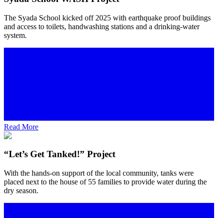
The Syada School kicked off 2025 with earthquake proof buildings
and access to toilets, handwashing stations and a drinking-water
system.
Read More
“Let’s Get Tanked!” Project
With the hands-on support of the local community, tanks were
placed next to the house of 55 families to provide water during the
dry season.