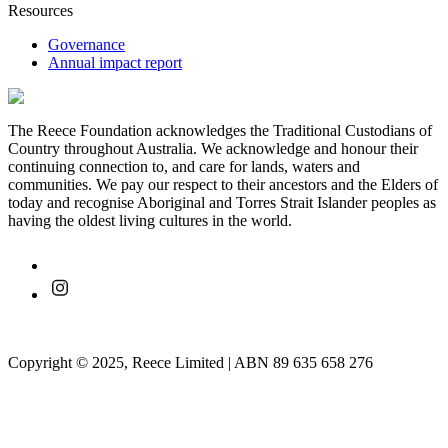
Resources
Governance
Annual impact report
The Reece Foundation acknowledges the Traditional Custodians of
Country throughout Australia. We acknowledge and honour their
continuing connection to, and care for lands, waters and
communities. We pay our respect to their ancestors and the Elders of
today and recognise Aboriginal and Torres Strait Islander peoples as
having the oldest living cultures in the world.
Copyright © 2025, Reece Limited | ABN 89 635 658 276